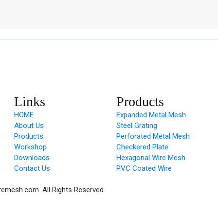
Links
Products
HOME
Expanded Metal Mesh
About Us
Steel Grating
Products
Perforated Metal Mesh
Workshop
Checkered Plate
Downloads
Hexagonal Wire Mesh
Contact Us
PVC Coated Wire
remesh.com. All Rights Reserved.