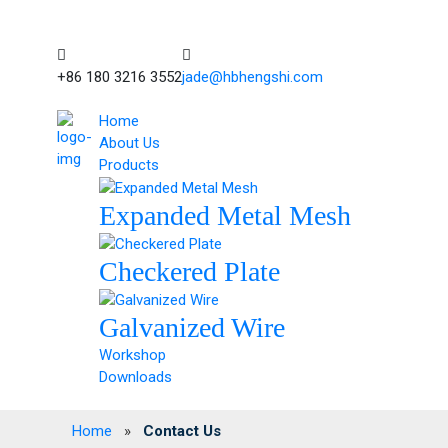
+86 180 3216 3552
jade@hbhengshi.com
Home
About Us
Products
Expanded Metal Mesh
Checkered Plate
Galvanized Wire
Workshop
Downloads
Home
»
Contact Us