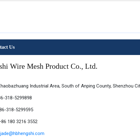
tact Us
hi Wire Mesh Product Co., Ltd.
haobazhuang Industrial Area, South of Anping County, Shenzhou City
86-318-5299898
+86-318-5299595
86 180 3216 3552
:
jade@hbhengshi.com