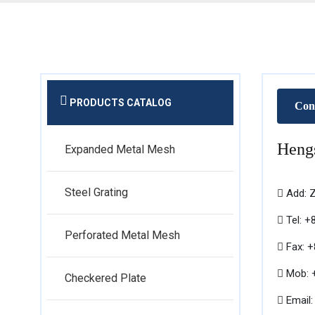
PRODUCTS CATALOG
Con
Hengs
Expanded Metal Mesh
Steel Grating
Add: Z
Tel: +
Perforated Metal Mesh
Fax: 
Mob: +
Checkered Plate
Email