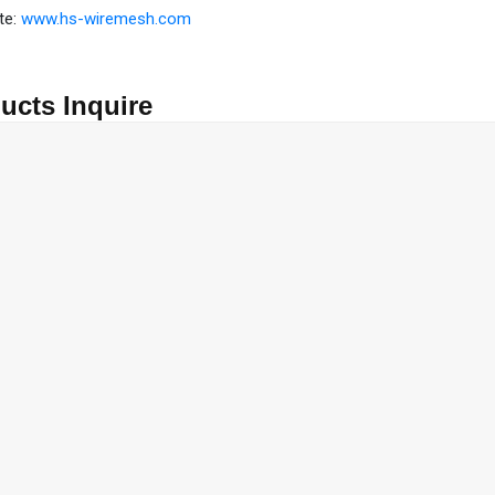
te:
www.hs-wiremesh.com
ucts Inquire