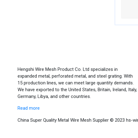
Hengshi Wire Mesh Product Co. Ltd specializes in
expanded metal, perforated metal, and steel grating. With
15 production lines, we can meet large quantity demands.
We have exported to the United States, Britain, Ireland, Italy,
Germany, Libya, and other countries.
Read more
China Super Quality Metal Wire Mesh Supplier © 2023 hs-wi