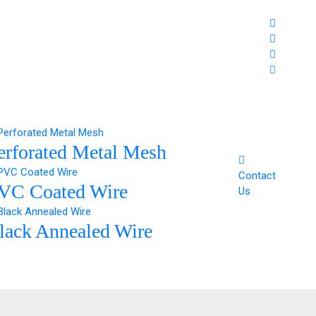
erforated Metal Mesh
Contact
VC Coated Wire
Us
lack Annealed Wire