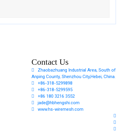
Contact Us
Zhaobazhuang Industrial Area, South of
Anping County, Shenzhou City,Hebei, China.
+86-318-5299898
+86-318-5299595
+86 180 3216 3552
jade@hbhengshi.com
www.hs-wiremesh.com