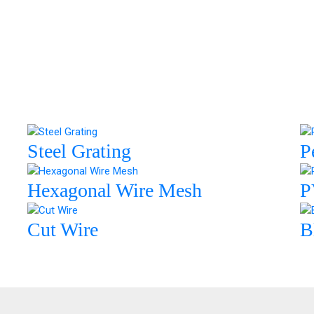
Steel Grating
P
Hexagonal Wire Mesh
P
Cut Wire
B