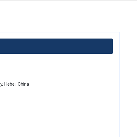
, Hebei, China