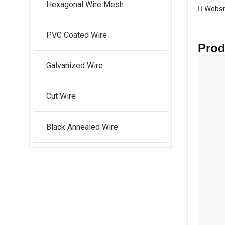
Hexagonal Wire Mesh
Websi
PVC Coated Wire
Prod
Galvanized Wire
Cut Wire
Black Annealed Wire